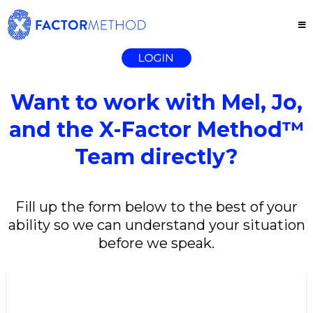
Want to work with Mel, Jo,
and the X-Factor Method™
Team directly?
Fill up the form below to the best of your
ability so we can understand your situation
before we speak.