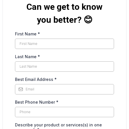
Can we get to know
you better? 😊
First Name
*
Last Name
*
Best Email Address
*
Best Phone Number
*
Describe your product or services(s) in one