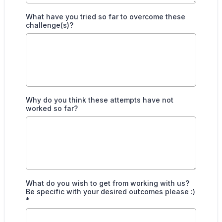
What have you tried so far to overcome these
challenge(s)?
Why do you think these attempts have not
worked so far?
What do you wish to get from working with us?
Be specific with your desired outcomes please :)
*