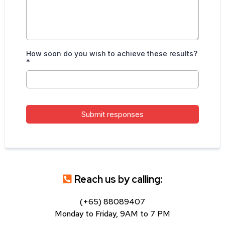
How soon do you wish to achieve these results?
*
Submit responses
Reach us by calling:
(+65) 88089407
Monday to Friday, 9AM to 7 PM