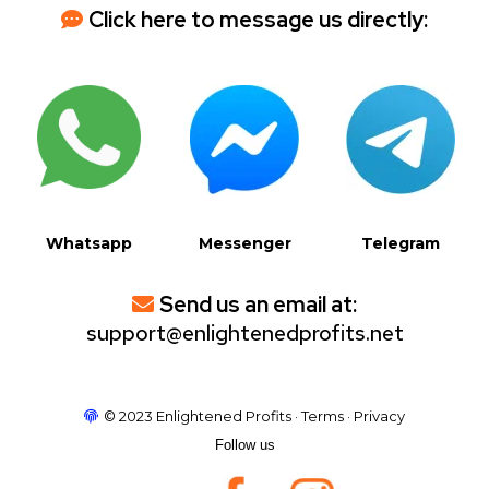
Click here to message us directly:
Whatsapp
Messenger
Telegram
Send us an email at:
support@enlightenedprofits.net
© 2023 Enlightened Profits · Terms · Privacy
Follow us