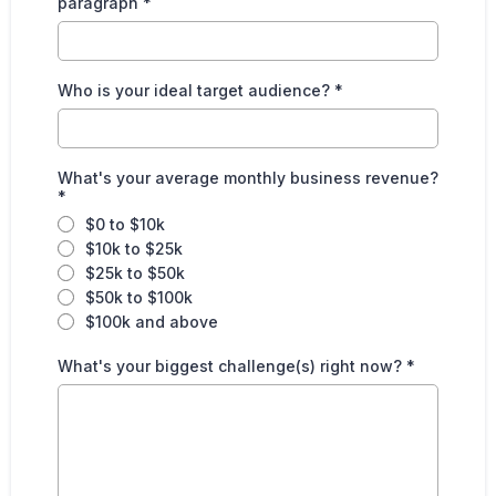
paragraph
*
Who is your ideal target audience?
*
What's your average monthly business revenue?
*
$0 to $10k
$10k to $25k
$25k to $50k
$50k to $100k
$100k and above
What's your biggest challenge(s) right now?
*