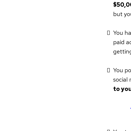
$50,0
but yo
You ha
paid ad
getting
You po
social
to you