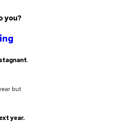
o you?
ning
stagnant
.
year but
ext year.