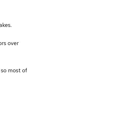
akes.
ors over
 so most of