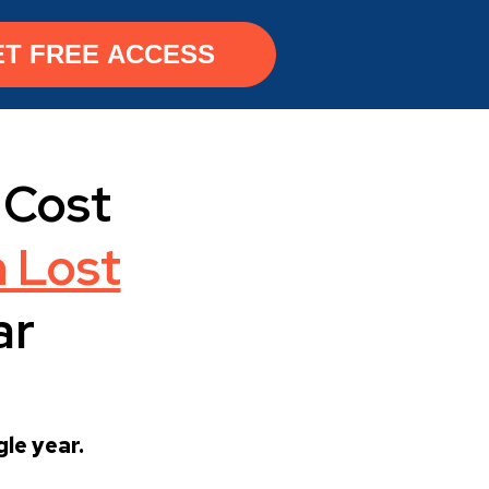
ET FREE ACCESS
Cost
 Lost
ar
le year.