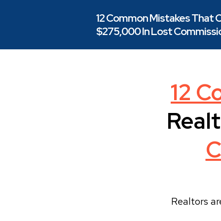
12 Common Mistakes That C
$275,000 In Lost Commissio
12 C
Realt
C
Realtors ar