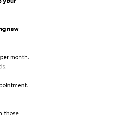
o your
ng new
 per month.
ds.
ppointment.
h those