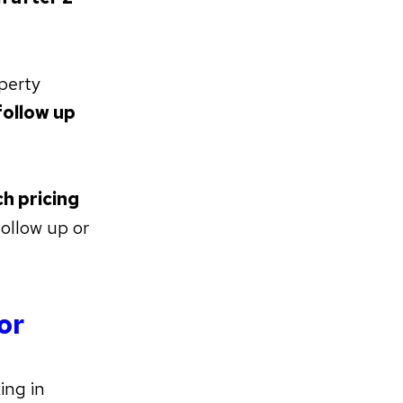
perty
ollow up
h pricing
ollow up or
or
ing in