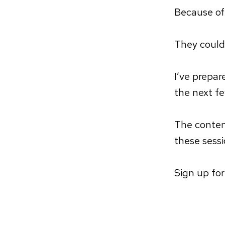
Because of
They could
I’ve prepa
the next f
The conten
these sessi
Sign up fo