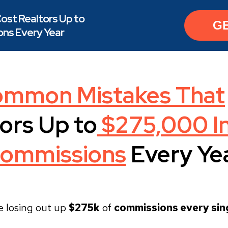
ost Realtors Up to
G
ns Every Year
ommon Mistakes That
ors Up to
$275,000 In
ommissions
Every Ye
e losing out up
$275k
of
commissions every sing