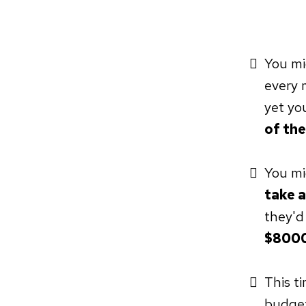
You mi
every 
yet yo
of the
You mi
take a
they'd
$8000
This t
budget