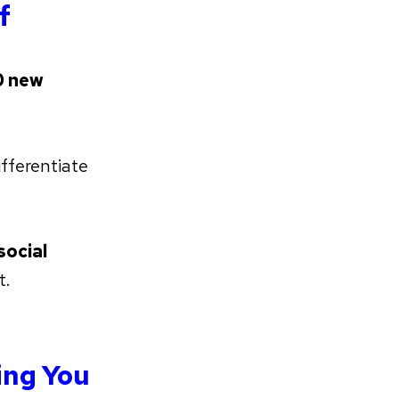
f
 new
fferentiate
social
t.
ing You