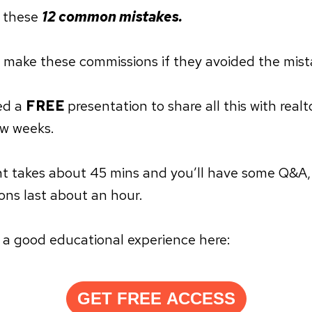
 these
12 common mistakes.
 make these commissions if they avoided the mist
red a
FREE
presentation to share all this with realt
ew weeks.
t takes about 45 mins and you’ll have some Q&A,
ons last about an hour.
r a good educational experience here:
GET FREE ACCESS