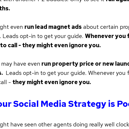
ths.
ight even
run lead magnet ads
about certain pro
. Leads opt-in to get your guide.
Whenever you f
 to call - they might even ignore you.
 may have even
run property price or new launc
.
Leads opt-in to get your guide. Whenever you f
call -
they might even ignore you.
our Social Media Strategy is Po
ght have seen other agents doing really well clock