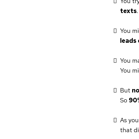
You tr
texts
You mi
leads 
You m
You m
But
no
So
90%
As you
that d