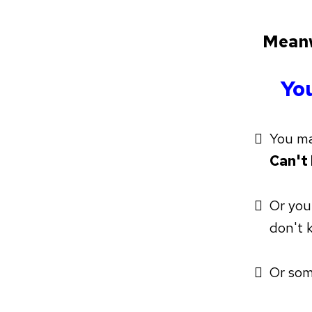
Meanw
You
You m
Can't
Or you
don't 
Or som