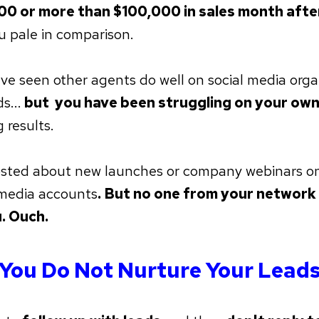
00 or more than $100,000 in sales month aft
u pale in comparison.
ve seen other agents do well on social media orga
s...
but you have been struggling on your own
 results.
sted about new launches or company webinars o
 media accounts
. But no one from your networ
. Ouch.
You Do Not Nurture Your Lead