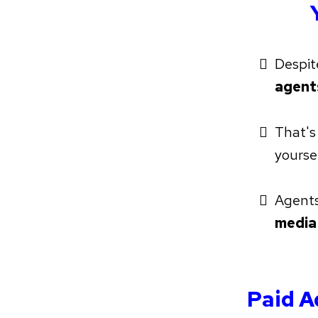
Despit
agen
That's
yourse
Agents 
media
Paid A