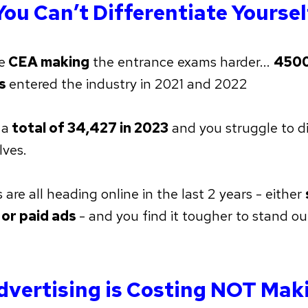
You Can’t Differentiate Yoursel
e
CEA making
the entrance exams harder...
4500
ts
entered the industry in 2021 and 2022
 a
total of 34,427 in 2023
and you struggle to di
lves.
are all heading online in the last 2 years - either
 or paid ads
- and you find it tougher to stand ou
dvertising is Costing NOT Mak