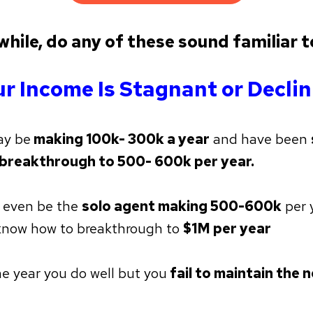
hile, do any of these sound familiar t
r Income Is Stagnant or Decli
ay be
making 100k- 300k a year
and have been
 breakthrough to 500- 600k per year.
 even be the
solo agent making 500-600k
per 
know how to breakthrough to
$1M per year
e year you do well but you
fail to maintain the n