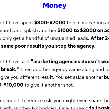
Money
ght have spent
$800-$2000
to hire marketing a
month and splash another
$1000 to $3000 on a
u only get a handful of unqualified leads.
After 2
 same poor results you stop the agency.
ght have said
"marketing agencies doesn't wor
 break."
Then another agency came along and p
 give you different result. You set aside another
bu
-$10,000
to give it another shot.
ime round, to reduce risk, you might even share the
 with another 1-2 buddies. Only to see it
fail agai