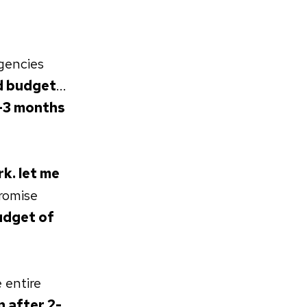
gencies
d budget
...
-3 months
k. let me
romise
dget of
 entire
n after 2-