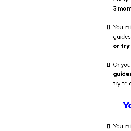
3 mon
You m
guides
or try
Or you
guides
try to 
Y
You mi