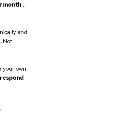
er month
...
nically and
.
Not
n your own
k respond
s