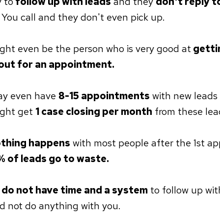
y to
follow up with leads
and they
don't reply t
. You call and they don't even pick up.
ght even be the person who is very good at
getti
out for an appointment.
ay even have
8-15 appointments
with new leads
ight get
1 case closing per month
from these lea
thing happens
with most people after the 1st a
 of leads go to waste.
do not have time and a system
to follow up wit
id not do anything with you.